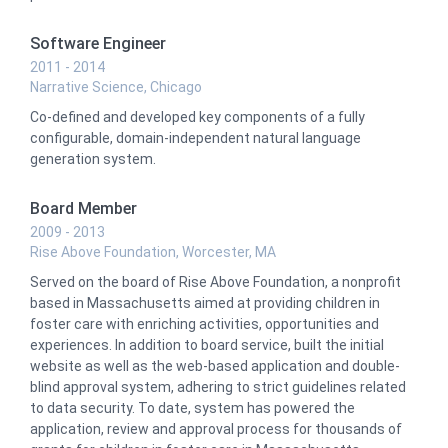
Software Engineer
2011 - 2014
Narrative Science, Chicago
Co-defined and developed key components of a fully
configurable, domain-independent natural language
generation system.
Board Member
2009 - 2013
Rise Above Foundation, Worcester, MA
Served on the board of Rise Above Foundation, a nonprofit
based in Massachusetts aimed at providing children in
foster care with enriching activities, opportunities and
experiences. In addition to board service, built the initial
website as well as the web-based application and double-
blind approval system, adhering to strict guidelines related
to data security. To date, system has powered the
application, review and approval process for thousands of