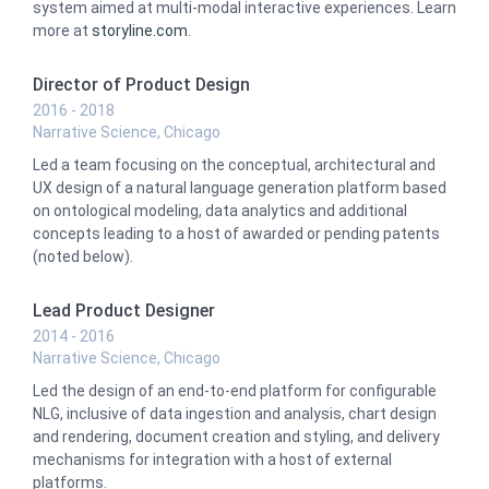
system aimed at multi-modal interactive experiences. Learn
more at
storyline.com
.
Director of Product Design
2016 - 2018
Narrative Science, Chicago
Led a team focusing on the conceptual, architectural and
UX design of a natural language generation platform based
on ontological modeling, data analytics and additional
concepts leading to a host of awarded or pending patents
(noted below).
Lead Product Designer
2014 - 2016
Narrative Science, Chicago
Led the design of an end-to-end platform for configurable
NLG, inclusive of data ingestion and analysis, chart design
and rendering, document creation and styling, and delivery
mechanisms for integration with a host of external
platforms.