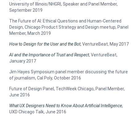
University of Illinois/NHGRI, Speaker and Panel Member,
September 2019
The Future of AI: Ethical Questions and Human-Centered
Design, Chicago Product Strategy and Design meetup, Panel
Member, March 2019
How to Design for the User and the Bot
, VentureBeat, May 2017
AI and the Importance of Trust and Respect
, VentureBeat,
January 2017
Jim Hayes Symposium panel member discussing the future
of journalism, Cal Poly, October 2016
Future of Design Panel, TechWeek Chicago, Panel Member,
June 2016
What UX Designers Need to Know About Artificial Intelligence
,
UXD Chicago Talk, June 2016