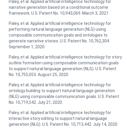
Paley, et al. Applied artificial intelligence technology for
narrative generation based on a conditional outcome
framework. U.S. Patent No. 10,943,069. March 3, 2021.
Paley, et al. Applied artificial intelligence technology for
performing natural language generation (NLG) using
composable communication goals and ontologies to
generate narrative stories. U.S. Patent No. 10,762,304.
September 1, 2020.
Paley, et al. Applied artificial intelligence technology for story
outline formation using composable communication goals
to support natural language generation (NLG). U.S. Patent
No. 10,755,053. August 25, 2020.
Paley, et al. ​Applied artificial intelligence technology for
ontology building to support natural language generation
(NLG) using composable communication goals. U.S. Patent
No. 10,719,542. July 21, 2020.
Paley, et al. Applied artificial intelligence technology for
interactive story editing to support natural language
generation (NLG)​. U.S. Patent No. 10,713,442. July 14, 2020.