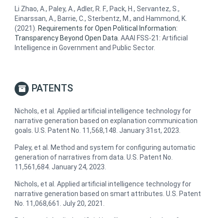
Li Zhao, A., Paley, A., Adler, R. F., Pack, H., Servantez, S.,
Einarssan, A., Barrie, C., Sterbentz, M., and Hammond, K.
(2021).
Requirements for Open Political Information:
Transparency Beyond Open Data
. AAAI FSS-21: Artificial
Intelligence in Government and Public Sector.
PATENTS
Nichols, et al. Applied artificial intelligence technology for
narrative generation based on explanation communication
goals. U.S. Patent No. 11,568,148. January 31st, 2023.
Paley, et al. Method and system for configuring automatic
generation of narratives from data. U.S. Patent No.
11,561,684. January 24, 2023.
Nichols, et al. Applied artificial intelligence technology for
narrative generation based on smart attributes. U.S. Patent
No. 11,068,661. July 20, 2021.