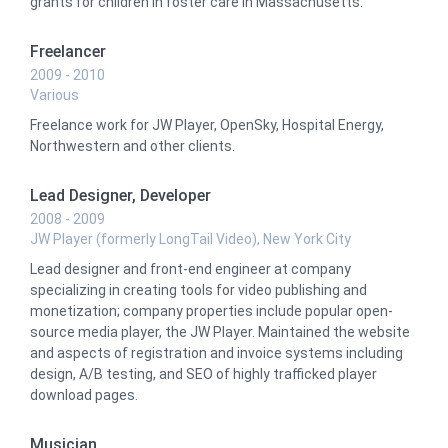
grants for children in foster care in Massachusetts.
Freelancer
2009 - 2010
Various
Freelance work for JW Player, OpenSky, Hospital Energy,
Northwestern and other clients.
Lead Designer, Developer
2008 - 2009
JW Player (formerly LongTail Video), New York City
Lead designer and front-end engineer at company
specializing in creating tools for video publishing and
monetization; company properties include popular open-
source media player, the JW Player. Maintained the website
and aspects of registration and invoice systems including
design, A/B testing, and SEO of highly trafficked player
download pages.
Musician