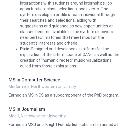
interactions with students around internships, job
opportunities, class selections, and events. The
system develops a profile of each individual through
their searches and selections, aiding with
suggestions and guidance as new opportunities or
classes become available or the system discovers
near-perfect matches that meet most of the
student’s interests and criteria.
Pixie
: Designed and developed a platform for the
exploration of the latent space of GANs, as well as the
creation of “human directed” music visualizations
culled from those explorations.
MS in Computer Science
McCormick, Northwestern University
Earned an MS in CS as a subcomponent of the PhD program.
MS in Journalism
Medill, Northwestern University
Earned an MSJ on a Knight Foundation scholarship aimed at