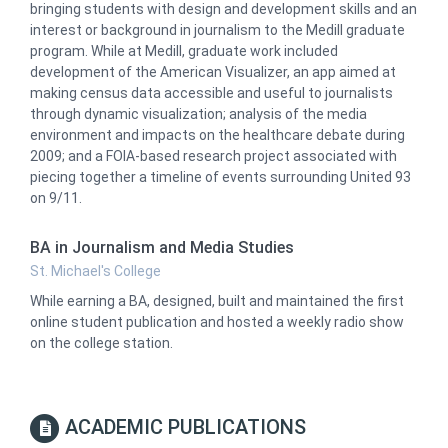
bringing students with design and development skills and an
interest or background in journalism to the Medill graduate
program. While at Medill, graduate work included
development of the American Visualizer, an app aimed at
making census data accessible and useful to journalists
through dynamic visualization; analysis of the media
environment and impacts on the healthcare debate during
2009; and a FOIA-based research project associated with
piecing together a timeline of events surrounding United 93
on 9/11.
BA in Journalism and Media Studies
St. Michael's College
While earning a BA, designed, built and maintained the first
online student publication and hosted a weekly radio show
on the college station.
ACADEMIC PUBLICATIONS