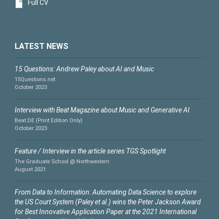
Full CV
LATEST NEWS
15 Questions: Andrew Paley about AI and Music
15Questions.net
October 2023
Interview with Beat Magazine about Music and Generative AI
Beat.DE (Print Edition Only)
October 2023
Feature / Interview in the article series TGS Spotlight
The Graduate School @ Northwestern
August 2021
From Data to Information: Automating Data Science to explore
the US Court System (Paley et al.) wins the Peter Jackson Award
for Best Innovative Application Paper at the 2021 International