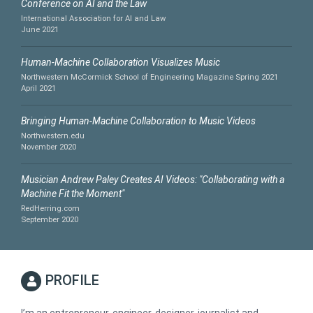
Conference on AI and the Law
International Association for AI and Law
June 2021
Human-Machine Collaboration Visualizes Music
Northwestern McCormick School of Engineering Magazine Spring 2021
April 2021
Bringing Human-Machine Collaboration to Music Videos
Northwestern.edu
November 2020
Musician Andrew Paley Creates AI Videos: "Collaborating with a
Machine Fit the Moment"
RedHerring.com
September 2020
PROFILE
I’m an entrepreneur, engineer, designer, journalist and