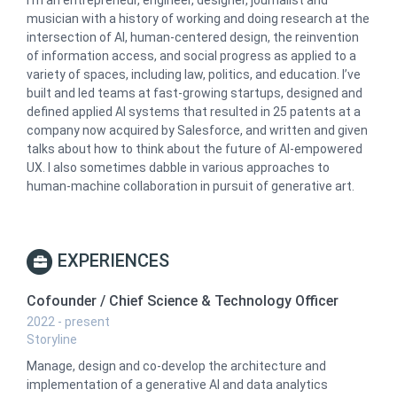
musician with a history of working and doing research at the
intersection of AI, human-centered design, the reinvention
of information access, and social progress as applied to a
variety of spaces, including law, politics, and education. I’ve
built and led teams at fast-growing startups, designed and
defined applied AI systems that resulted in 25 patents at a
company now acquired by Salesforce, and written and given
talks about how to think about the future of AI-empowered
UX. I also sometimes dabble in various approaches to
human-machine collaboration in pursuit of generative art.
EXPERIENCES
Cofounder / Chief Science & Technology Officer
2022 - present
Storyline
Manage, design and co-develop the architecture and
implementation of a generative AI and data analytics