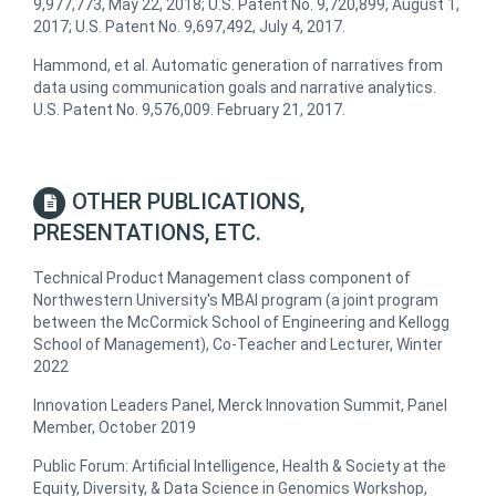
9,977,773, May 22, 2018; U.S. Patent No. 9,720,899, August 1,
2017; U.S. Patent No. 9,697,492, July 4, 2017.
Hammond, et al. ​Automatic generation of narratives from
data using communication goals and narrative analytics​.
U.S. Patent No. 9,576,009. February 21, 2017.
OTHER PUBLICATIONS,
PRESENTATIONS, ETC.
Technical Product Management class component of
Northwestern University's MBAI program (a joint program
between the McCormick School of Engineering and Kellogg
School of Management), Co-Teacher and Lecturer, Winter
2022
Innovation Leaders Panel, Merck Innovation Summit, Panel
Member, October 2019
Public Forum: Artificial Intelligence, Health & Society at the
Equity, Diversity, & Data Science in Genomics Workshop,