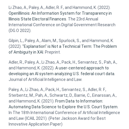
Li Zhao, A., Paley, A., Adler, R. F., and Hammond, K. (2022).
OpenIllinois: An Information System for Transparency in
Illinois State Electoral Finances
. The 23rd Annual
International Conference on Digital Government Research
(DG.O 2022).
Gilpin, L., Paley, A., Alam, M., Spurlock, S., and Hammond, K.
(2022).
"Explanation" is Not a Technical Term: The Problem
of Ambiguity in XAI
. Preprint.
Adler, R., Paley, A., Li Zhao, A., Pack, H., Servantez, S., Pah, A.,
and Hammond, K. (2022).
A user-centered approach to
developing an AI system analyzing U.S. federal court data
.
Journal of Artificial Intelligence and Law.
Paley, A., Li Zhao, A., Pack, H., Servantez, S., Adler, R. F.,
Sterbentz, M., Pah, A., Schwartz, D., Barrie, C., Einarssan, A.,
and Hammond, K. (2021).
From Data to Information:
Automating Data Science to Explore the U.S. Court System
.
In The 18th International Conference of Artificial Intelligence
and Law (ICAIL 2021). (Peter Jackson Award for Best
Innovative Application Paper)