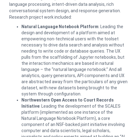
language processing, intent-driven data analysis, rich
conversational system design, and response generation.
Research project work included:
Natural Language Notebook Platform
: Leading the
design and development of a platform aimed at
empowering non-technical users with the toolset
necessary to drive data search and analysis without
needing to write code or database queries. The UX
pulls from the scaffolding of Jupyter notebooks, but
the interaction mechanics are based in natural
language – the “natural language notebook.” And all
analytics, query generators, API components and UX
are abstracted away from the particulars of any given
dataset, with new datasets being brought to the
system through configuration.
Northwestern Open Access to Court Records
Initiative
: Leading the development of the SCALES
platform (implemented as one instance of the
Natural Language Notebook Platform), a core
component of an NSF-backed joint initiative involving
computer and data scientists, legal scholars,
journalists and policy experts aimed at building an “AI