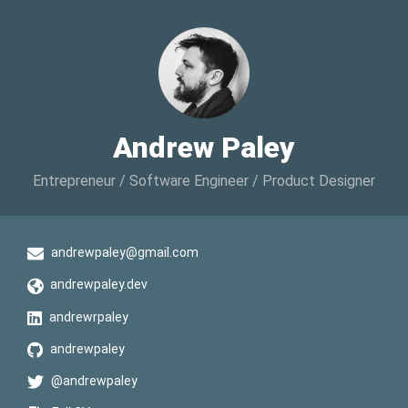
Andrew Paley
Entrepreneur / Software Engineer / Product Designer
andrewpaley@gmail.com
andrewpaley.dev
andrewrpaley
andrewpaley
@andrewpaley