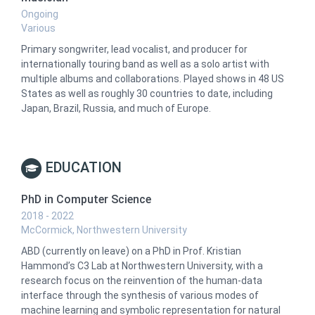
Ongoing
Various
Primary songwriter, lead vocalist, and producer for
internationally touring band as well as a solo artist with
multiple albums and collaborations. Played shows in 48 US
States as well as roughly 30 countries to date, including
Japan, Brazil, Russia, and much of Europe.
EDUCATION
PhD in Computer Science
2018 - 2022
McCormick, Northwestern University
ABD (currently on leave) on a PhD in Prof. Kristian
Hammond’s C3 Lab at Northwestern University, with a
research focus on the reinvention of the human-data
interface through the synthesis of various modes of
machine learning and symbolic representation for natural