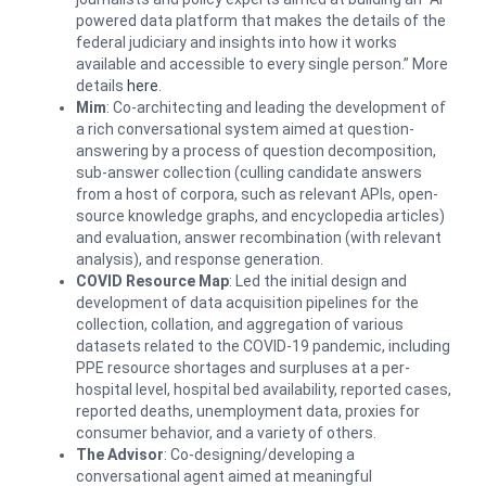
powered data platform that makes the details of the
federal judiciary and insights into how it works
available and accessible to every single person.” More
details
here
.
Mim
: Co-architecting and leading the development of
a rich conversational system aimed at question-
answering by a process of question decomposition,
sub-answer collection (culling candidate answers
from a host of corpora, such as relevant APIs, open-
source knowledge graphs, and encyclopedia articles)
and evaluation, answer recombination (with relevant
analysis), and response generation.
COVID Resource Map
: Led the initial design and
development of data acquisition pipelines for the
collection, collation, and aggregation of various
datasets related to the COVID-19 pandemic, including
PPE resource shortages and surpluses at a per-
hospital level, hospital bed availability, reported cases,
reported deaths, unemployment data, proxies for
consumer behavior, and a variety of others.
The Advisor
: Co-designing/developing a
conversational agent aimed at meaningful