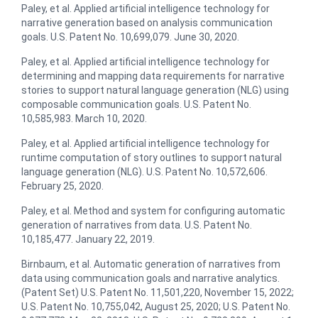
Paley, et al. ​Applied artificial intelligence technology for
narrative generation based on analysis communication
goals.​ U.S. Patent No. 10,699,079. June 30, 2020.
Paley, et al. ​Applied artificial intelligence technology for
determining and mapping data requirements for narrative
stories to support natural language generation (NLG) using
composable communication goals. U.S. Patent No.
10,585,983. March 10, 2020.
Paley, et al.​ Applied artificial intelligence technology for
runtime computation of story outlines to support natural
language generation (NLG)​. U.S. Patent No. 10,572,606.
February 25, 2020.
Paley, et al. Method and system for configuring automatic
generation of narratives from data​. U.S. Patent No.
10,185,477. January 22, 2019.
Birnbaum, et al. ​Automatic generation of narratives from
data using communication goals and narrative analytics.
(Patent Set) U.S. Patent No. 11,501,220, November 15, 2022;
U.S. Patent No. 10,755,042, August 25, 2020; U.S. Patent No.